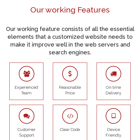
Our working Features
Our working feature consists of all the essential
elements that a customized website needs to
make it improve well in the web servers and
search engines.
Experienced
Reasonable
On time
Team
Price
Delivery
Customer
Clear Code
Device
Support
Friendly