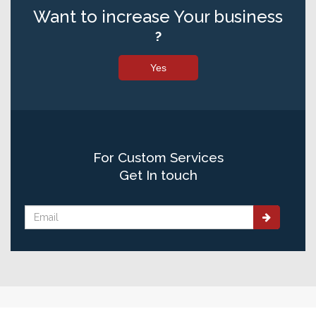
Want to increase Your business
?
Yes
For Custom Services
Get In touch