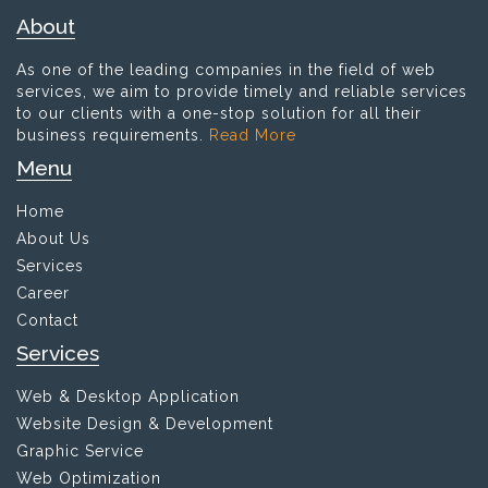
About
As one of the leading companies in the field of web
services, we aim to provide timely and reliable services
to our clients with a one-stop solution for all their
business requirements.
Read More
Menu
Home
About Us
Services
Career
Contact
Services
Web & Desktop Application
Website Design & Development
Graphic Service
Web Optimization