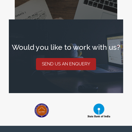
Would you like to work with us?
SEND US AN ENQUERY