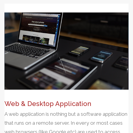
Web & Desktop Application
A web application is nothing but a software application
that runs on a remote server. In every or most cases
web browsers (like Google etc) are used to access