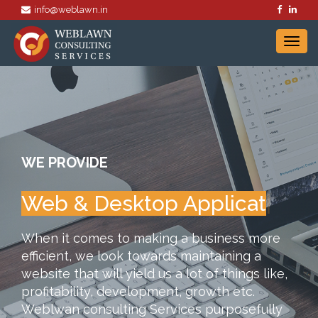
info@weblawn.in
WE PROVIDE
Web & Desktop A
|
When it comes to making a business more
efficient, we look towards maintaining a
website that will yield us a lot of things like,
profitability, development, growth etc.
Weblwan consulting Services purposefully