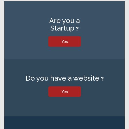
Are you a
Startup
?
Yes
Do you have a website
?
Yes