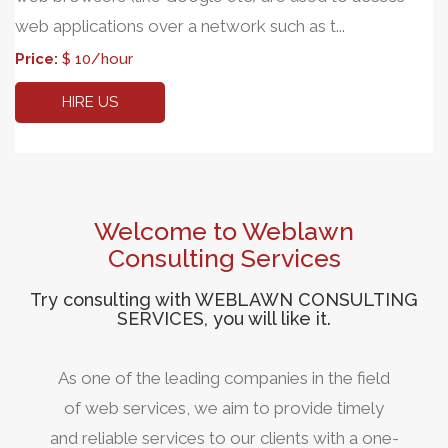
web applications over a network such as t...
Price:
$ 10/hour
HIRE US
Welcome to Weblawn
Consulting Services
Try consulting with WEBLAWN CONSULTING
SERVICES, you will like it.
As one of the leading companies in the field
of web services, we aim to provide timely
and reliable services to our clients with a one-