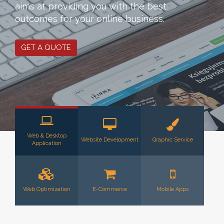
aims at providing you with the best
outcomes for your online business.
GET A QUOTE
Web & Desktop
Website Development
Graphic Service
Application
Web Optimization
E-Commerce
Mobile Apps