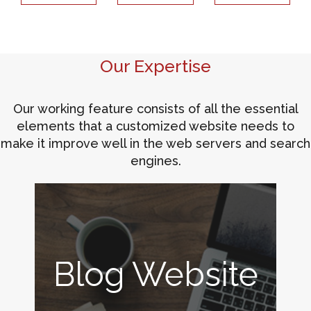
Our Expertise
Our working feature consists of all the essential
elements that a customized website needs to
make it improve well in the web servers and search
engines.
Blog Website
ERP for Print
Online Store
Digital
Marketing
Industry