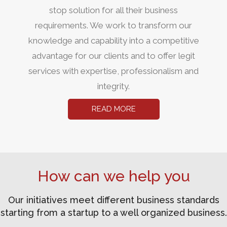
stop solution for all their business
requirements. We work to transform our
knowledge and capability into a competitive
advantage for our clients and to offer legit
services with expertise, professionalism and
integrity.
READ MORE
How can we help you
Our initiatives meet different business standards
starting from a startup to a well organized business.